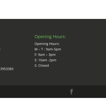
Opening Hours:
Opening Hours:
d
M – T : 9am-5pm
F: 9am – 3pm
S: 10am -2pm
S: Closed
63953383