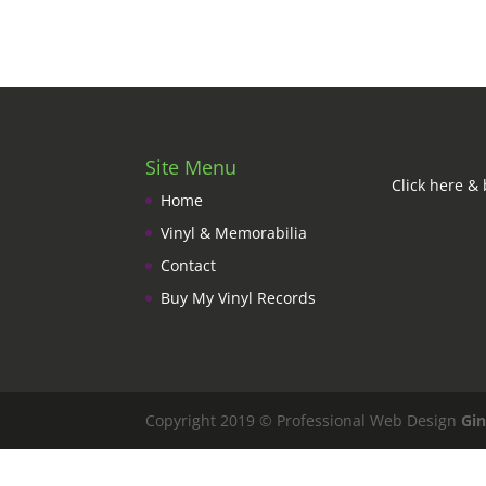
Site Menu
Click here & 
Home
Vinyl & Memorabilia
Contact
Buy My Vinyl Records
Copyright 2019 © Professional Web Design
Gin