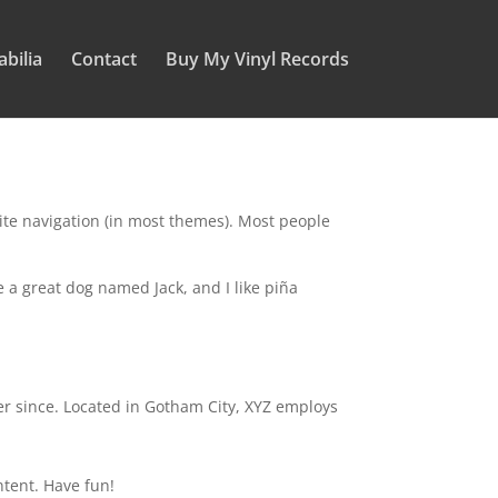
bilia
Contact
Buy My Vinyl Records
 site navigation (in most themes). Most people
ve a great dog named Jack, and I like piña
r since. Located in Gotham City, XYZ employs
ntent. Have fun!