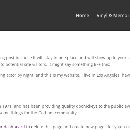
Home
Vinyl & Memora
blog post because it will stay in one place and will show up in your
 potential site visitors. It might say something like this:
ng actor by night, and this is my website. I live in Los Angeles, ha
971, and has been providing quality doohickeys to the public eve
wesome things for the Gotham community.
ur dashboard
to delete this page and create new pages for your co