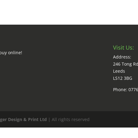
Visit Us:
buy online!
Address:
246 Tong R
Leeds
LS12 3BG
Phone: 077
ger Design & Print Ltd
| All rights reserved