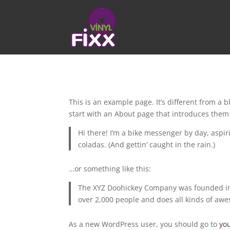
This is an example page. It’s different from a 
start with an About page that introduces them to
Hi there! I’m a bike messenger by day, aspiri
coladas. (And gettin’ caught in the rain.)
…or something like this:
The XYZ Doohickey Company was founded in 1
over 2,000 people and does all kinds of a
As a new WordPress user, you should go to
yo